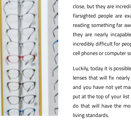
close, but they are incredib
Farsighted people are ex
reading something far awa
they are nearly incapabl
incredibly difficult for p
cell phones or computer s
Luckily, today it is possibl
lenses that will fix nearly
and you have not yet mad
put at the top of your list 
do that will have the mos
living standards.