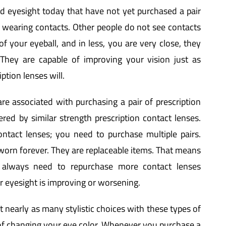
 eyesight today that have not yet purchased a pair
e wearing contacts. Other people do not see contacts
f your eyeball, and in less, you are very close, they
 They are capable of improving your vision just as
ption lenses will.
re associated with purchasing a pair of prescription
red by similar strength prescription contact lenses.
ntact lenses; you need to purchase multiple pairs.
worn forever. They are replaceable items. That means
 always need to repurchase more contact lenses
r eyesight is improving or worsening.
t nearly as many stylistic choices with these types of
 of changing your eye color. Whenever you purchase a