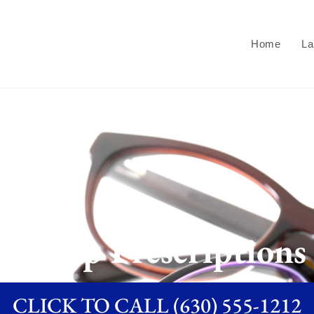
Home
La
Cheap Prescriptions
CLICK TO CALL (630) 555-1212