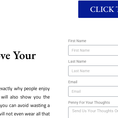
CLICK T
First Name
ove Your
Last Name
Email
exactly why people enjoy
will also show you the
Penny For Your Thoughts
 you can avoid wasting a
ill not even wear all that