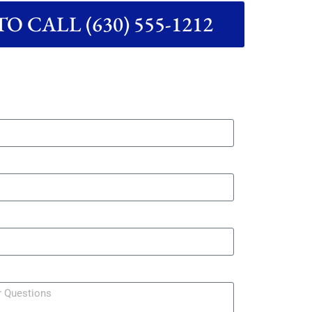
O CALL (630) 555-1212