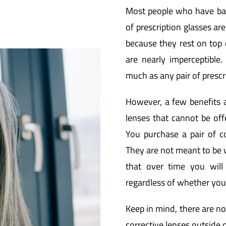
Most people who have bad
of prescription glasses ar
because they rest on top o
are nearly imperceptible.
much as any pair of prescri
However, a few benefits a
lenses that cannot be offe
You purchase a pair of co
They are not meant to be 
that over time you will
regardless of whether you
Keep in mind, there are no
corrective lenses outside