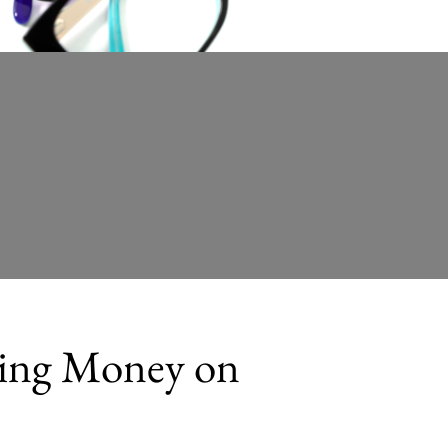
ting Money on