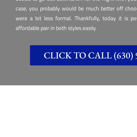
case, you probably would be much better off choos
were a lot less formal. Thankfully, today it is p
affordable pair in both styles easily.
CLICK TO CALL (630) 