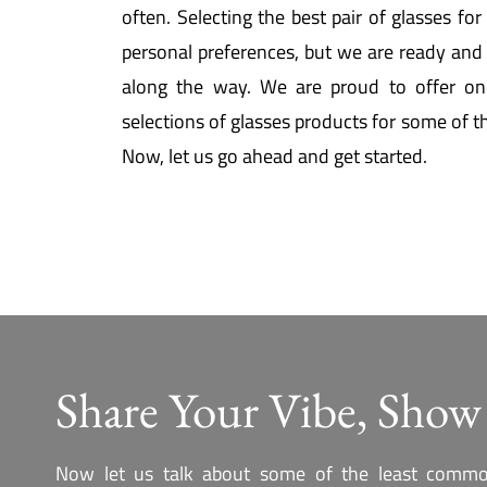
often. Selecting the best pair of glasses fo
personal preferences, but we are ready and 
along the way. We are proud to offer on
selections of glasses products for some of t
Now, let us go ahead and get started.
Share Your Vibe, Show
Now let us talk about some of the least commo