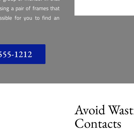
ing a pair of frames that
ossible for you to find an
555-1212
Avoid Was
Contacts