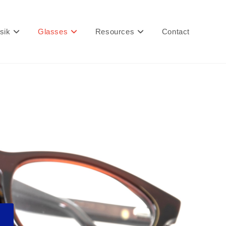
sik
Glasses
Resources
Contact