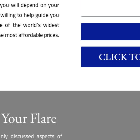
r you will depend on your
willing to help guide you
e of the world’s widest
he most affordable prices.
CLICK TO 
 Your Flare
nly discussed aspects of