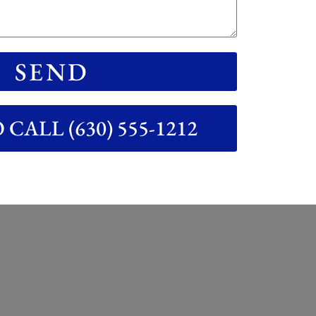
SEND
CALL (630) 555-1212