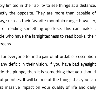
ly limited in their ability to see things at a distance.
actly the opposite. They are more than capable of
y, such as their favorite mountain range; however,
e of reading something up close. This can make it
eople who have the farsightedness to read books, their
creens.
e for everyone to find a pair of affordable prescription
 any deficit in their vision. If you have bad eyesight
e the plunge, then it is something that you should
of priorities. It will be one of the things that you can
t massive impact on your quality of life and daily