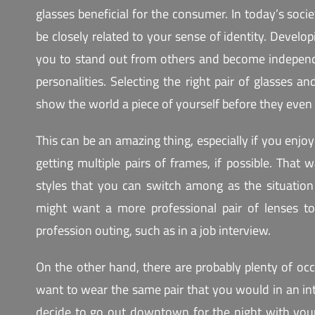
glasses beneficial for the consumer. In today’s socie
be closely related to your sense of identity. Develop
you to stand out from others and become indepen
personalities. Selecting the right pair of glasses a
show the world a piece of yourself before they even
This can be an amazing thing, especially if you enj
getting multiple pairs of frames, if possible. That
styles that you can switch among as the situati
might want a more professional pair of lenses t
profession outing, such as in a job interview.
On the other hand, there are probably plenty of oc
want to wear the same pair that you would in an in
decide to go out downtown for the night with your