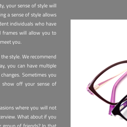
ty, your sense of style will
ing a sense of style allows
dent individuals who have
nd frames will allow you to
 meet you.
oy the style. We recommend
 way, you can have multiple
on changes. Sometimes you
o show off your sense of
casions where you will not
terview. What about if you
 group of friends? In that