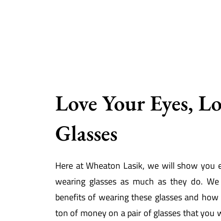
Love Your Eyes, L
Glasses
Here at Wheaton Lasik, we will show you 
wearing glasses as much as they do. We 
benefits of wearing these glasses and how
ton of money on a pair of glasses that you w