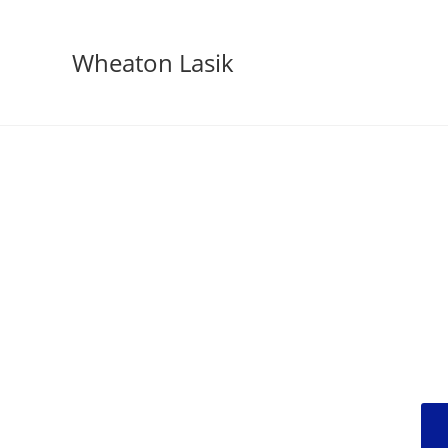
Wheaton Lasik