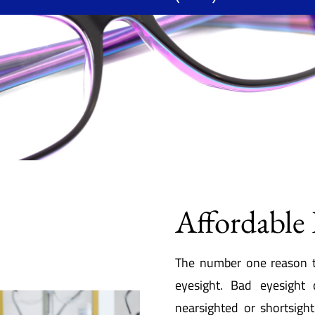
Affordable 
The number one reason t
eyesight. Bad eyesight
nearsighted or shortsigh