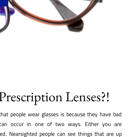
Prescription Lenses?!
hat people wear glasses is because they have bad
 can occur in one of two ways. Either you are
ted. Nearsighted people can see things that are up